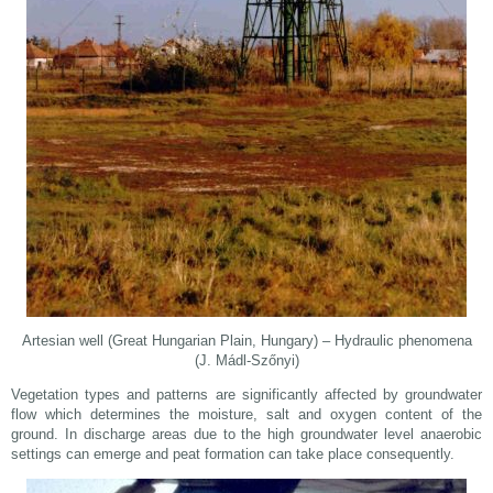
Artesian well (Great Hungarian Plain, Hungary) – Hydraulic phenomena
(J. Mádl-Szőnyi)
Vegetation types and patterns are significantly affected by groundwater
flow which determines the moisture, salt and oxygen content of the
ground. In discharge areas due to the high groundwater level anaerobic
settings can emerge and peat formation can take place consequently.