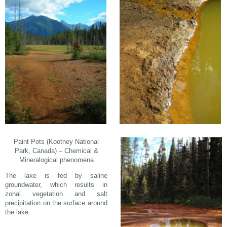
Paint Pots (Kootney National
Park, Canada) – Chemical &
Mineralogical phenomena
The lake is fed by saline
groundwater, which results in
zonal vegetation and salt
precipitation on the surface around
the lake.