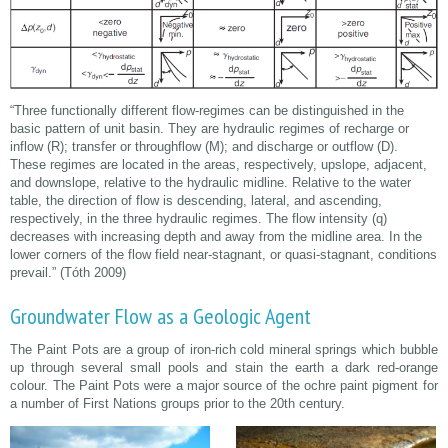
“Three functionally different flow-regimes can be distinguished in the
basic pattern of unit basin. They are hydraulic regimes of recharge or
inflow (R); transfer or throughflow (M); and discharge or outflow (D).
These regimes are located in the areas, respectively, upslope, adjacent,
and downslope, relative to the hydraulic midline. Relative to the water
table, the direction of flow is descending, lateral, and ascending,
respectively, in the three hydraulic regimes. The flow intensity (q)
decreases with increasing depth and away from the midline area. In the
lower corners of the flow field near-stagnant, or quasi-stagnant, conditions
prevail.” (Tóth 2009)
Groundwater Flow as a Geologic Agent
The Paint Pots are a group of iron-rich cold mineral springs which bubble
up through several small pools and stain the earth a dark red-orange
colour. The Paint Pots were a major source of the ochre paint pigment for
a number of First Nations groups prior to the 20th century.