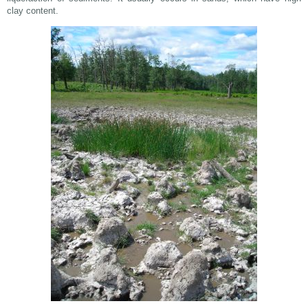
clay content.