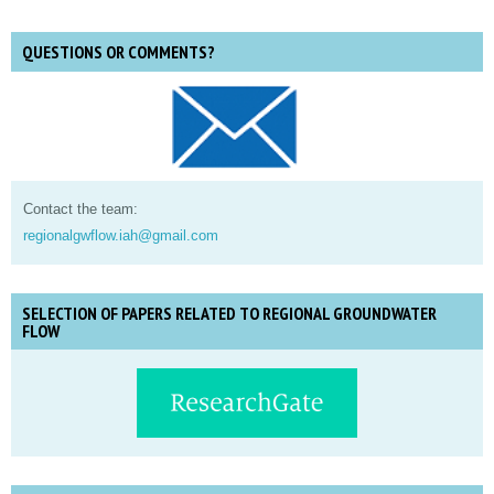
QUESTIONS OR COMMENTS?
Contact the team:
regionalgwflow.iah@gmail.com
SELECTION OF PAPERS RELATED TO REGIONAL GROUNDWATER
FLOW