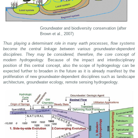
Groundwater and biodiversity conservation (after
Brown et al., 2007)
Thus playing a determinant role in many earth processes, flow systems
become the central linkage between various groundwater-dependent
disciplines. They may be considered, therefore, the core concept of
modern hydrogeology.
Because of the impact and interdisciplinary
position of this central concept, also the scope of hydrogeology can be
expected further to broaden in the future as it is already manifest by the
proliferation of new groundwater-dependent disciplines such as landscape
architecture, groundwater ecology, remote sensing hydrogeology.