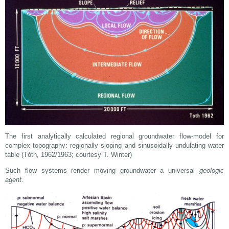
The first analytically calculated regional groundwater flow-model for
complex topography: regionally sloping and sinusoidally undulating water
table (Tóth, 1962/1963; courtesy T. Winter)
Such flow systems render moving groundwater a universal
geologic
agent.