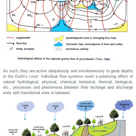
As such, they are active ubiquitously and simultaneously to great depths
in the Earth’s crust. Individual flow systems exert a polarizing effect of
natural hydrological, physical, chemical, botanical, thermal, biological,
etc., processes and phenomena between their recharge and discharge
ends with transitional ones in between.