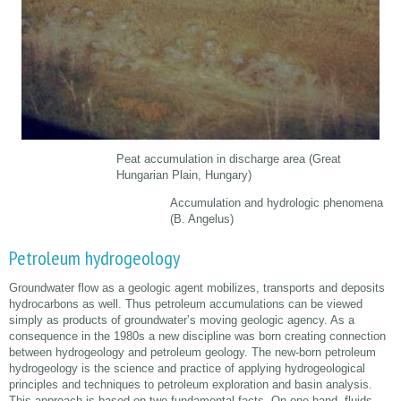
Peat accumulation in discharge area (Great
Hungarian Plain, Hungary)
Accumulation and hydrologic phenomena
(B. Angelus)
Petroleum hydrogeology
Groundwater flow as a geologic agent mobilizes, transports and deposits
hydrocarbons as well. Thus petroleum accumulations can be viewed
simply as products of groundwater’s moving geologic agency. As a
consequence in the 1980s a new discipline was born creating connection
between hydrogeology and petroleum geology. The new-born petroleum
hydrogeology is the science and practice of applying hydrogeological
principles and techniques to petroleum exploration and basin analysis.
This approach is based on two fundamental facts. On one hand, fluids