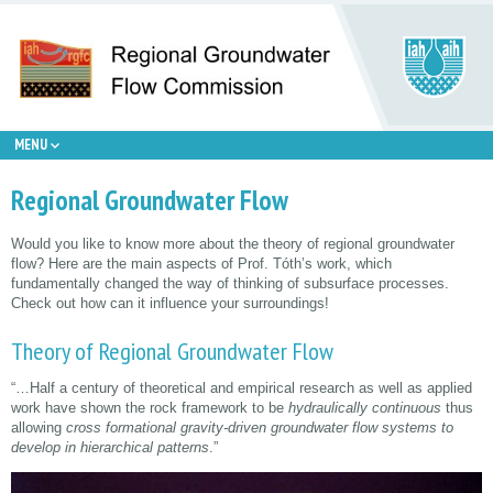
MENU
Regional Groundwater Flow
Would you like to know more about the theory of regional groundwater
flow? Here are the main aspects of Prof. Tóth’s work, which
fundamentally changed the way of thinking of subsurface processes.
Check out how can it influence your surroundings!
Theory of Regional Groundwater Flow
“…Half a century of theoretical and empirical research as well as applied
work have shown the rock framework to be
hydraulically continuous
thus
allowing
cross formational gravity-driven groundwater flow systems to
develop in hierarchical patterns
.”