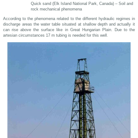
Quick sand (Elk Island National Park, Canada) – Soil and
rock mechanical phenomena
According to the phenomena related to the different hydraulic regimes in
discharge areas the water table situated at shallow depth and actually it
can rise above the surface like in Great Hungarian Plain. Due to the
artesian circumstances 17 m tubing is needed for this well.