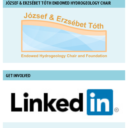
JÓZSEF & ERZSÉBET TÓTH ENDOWED HYDROGEOLOGY CHAIR
GET INVOLVED