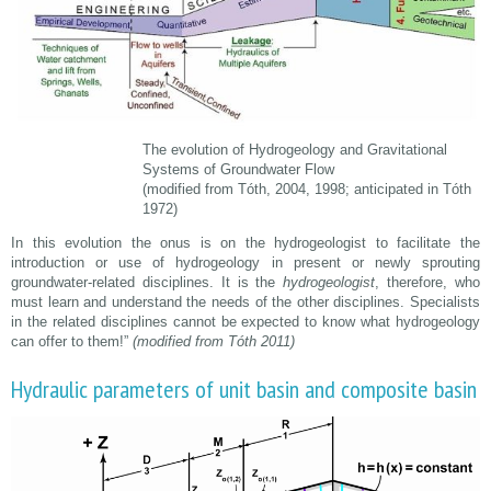
The evolution of Hydrogeology and Gravitational
Systems of Groundwater Flow
(modified from Tóth, 2004, 1998; anticipated in Tóth
1972)
In this evolution the onus is on the hydrogeologist to facilitate the
introduction or use of hydrogeology in present or newly sprouting
groundwater-related disciplines. It is the
hydrogeologist
, therefore, who
must learn and understand the needs of the other disciplines. Specialists
in the related disciplines cannot be expected to know what hydrogeology
can offer to them!”
(modified from Tóth 2011)
Hydraulic parameters of unit basin and composite basin