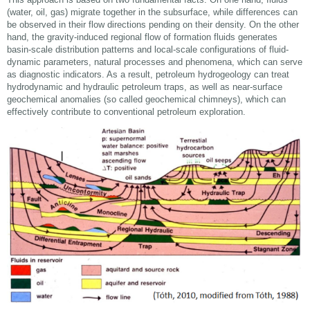
(water, oil, gas) migrate together in the subsurface, while differences can
be observed in their flow directions pending on their density. On the other
hand, the gravity-induced regional flow of formation fluids generates
basin-scale distribution patterns and local-scale configurations of fluid-
dynamic parameters, natural processes and phenomena, which can serve
as diagnostic indicators. As a result, petroleum hydrogeology can treat
hydrodynamic and hydraulic petroleum traps, as well as near-surface
geochemical anomalies (so called geochemical chimneys), which can
effectively contribute to conventional petroleum exploration.