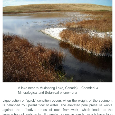
A lake near to Mudspring Lake, Canada) – Chemical &
Mineralogical and Botanical phenomena
Liquefaction or “quick” condition occurs when the weight of the sediment
is balanced by upward flow of water. The elevated pore pressure works
against the effective stress of rock framework, which leads to the
liquefaction of sediments. It usually occurs in sands, which have high