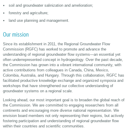
soil and groundwater salinization and amelioration;
forestry and agriculture;
land use planning and management.
Our mission
Since its establishment in 2011, the Regional Groundwater Flow
Commission (RGFC) has worked to promote and advance the
understanding of regional groundwater flow systems—an essential yet
often underrepresented concept in hydrogeology. Over the past decade,
the Commission has grown into a vibrant international community, with
active contributions from colleagues in Canada, China, Mexico,
Colombia, Australia, and Hungary. Through this collaboration, RGFC has
facilitated productive knowledge exchange and organized symposia and
workshops that have strengthened our collective understanding of
groundwater systems on a regional scale.
Looking ahead, our most important goal is to broaden the global reach of
the Commission. We are committed to engaging researchers from all
continents and encouraging more diverse national representation. We
envision board members not only representing their regions, but actively
fostering participation and understanding of regional groundwater flow
within their countries and scientific communities.