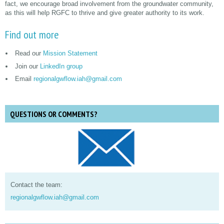
fact, we encourage broad involvement from the groundwater community,
as this will help RGFC to thrive and give greater authority to its work.
Find out more
Read our
Mission Statement
Join our
LinkedIn group
Email
regionalgwflow.iah@gmail.com
QUESTIONS OR COMMENTS?
Contact the team:
regionalgwflow.iah@gmail.com