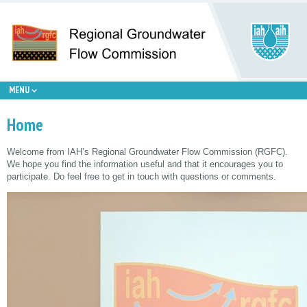
MENU
Home
Welcome from IAH’s Regional Groundwater Flow Commission (RGFC).
We hope you find the information useful and that it encourages you to
participate. Do feel free to get in touch with questions or comments.