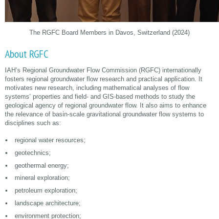
The RGFC Board Members in Davos, Switzerland (2024)
About RGFC
IAH’s Regional Groundwater Flow Commission (RGFC) internationally
fosters regional groundwater flow research and practical application. It
motivates new research, including mathematical analyses of flow
systems’ properties and field- and GIS-based methods to study the
geological agency of regional groundwater flow. It also aims to enhance
the relevance of basin-scale gravitational groundwater flow systems to
disciplines such as:
regional water resources;
geotechnics;
geothermal energy;
mineral exploration;
petroleum exploration;
landscape architecture;
environment protection;