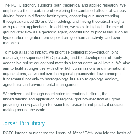
The RGFC strongly supports both theoretical and applied research. We
emphasize the importance of exploring the combined effects of various
driving forces in different basin types, enhancing our understanding
through advanced 2D and 3D modeling, and linking theoretical insights
with practical applications. In addition, we seek to highlight the role of
groundwater flow as a geologic agent, contributing to processes such as
hydrocarbon migration, ore deposition, geothermal activity, and even
tectonics.
To make a lasting impact, we prioritize collaboration—through joint
research, co-supervised PhD projects, and the development of freely
accessible online educational materials for students at all levels. We also
aim to build stronger ties with other IAH commissions and international
organizations, as we believe the regional groundwater flow concept is
fundamental not only to hydrogeology, but also to geology, ecology,
agriculture, and environmental management.
We believe that through coordinated international efforts, the
understanding and application of regional groundwater flow will grow,
providing a new paradigm for scientific research and practical decision-
making around the world.
József Tóth library
RGFC intends to preserve the library of József Tóth, who laid the basis of