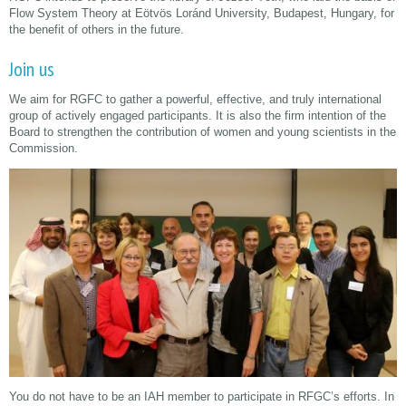
Flow System Theory at Eötvös Loránd University, Budapest, Hungary, for
the benefit of others in the future.
Join us
We aim for RGFC to gather a powerful, effective, and truly international
group of actively engaged participants. It is also the firm intention of the
Board to strengthen the contribution of women and young scientists in the
Commission.
You do not have to be an IAH member to participate in RFGC’s efforts. In