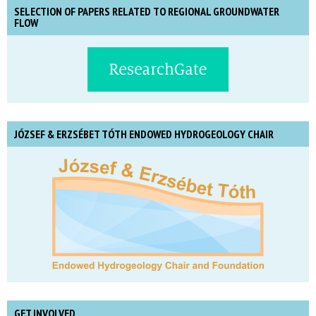
SELECTION OF PAPERS RELATED TO REGIONAL GROUNDWATER
FLOW
JÓZSEF & ERZSÉBET TÓTH ENDOWED HYDROGEOLOGY CHAIR
GET INVOLVED