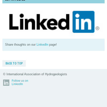
Share thoughts on our
LinkedIn
page!
BACK TO TOP
© International Association of Hydrogeologists
Follow us on
LinkedIn